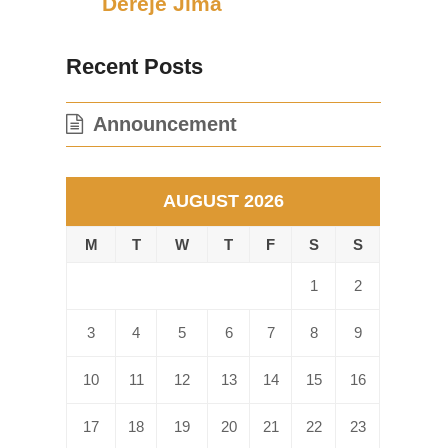
Dereje Jima
Recent Posts
Announcement
AUGUST 2026
M
T
W
T
F
S
S
1
2
3
4
5
6
7
8
9
10
11
12
13
14
15
16
17
18
19
20
21
22
23