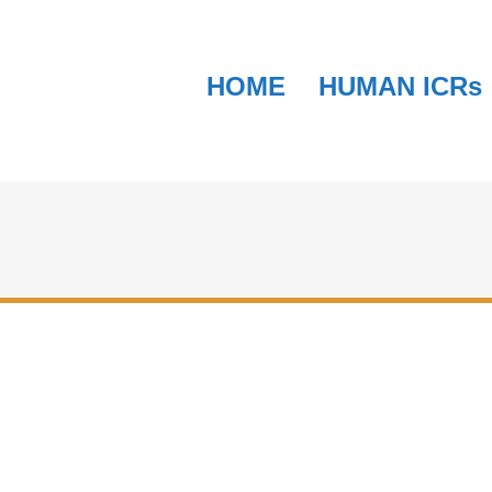
HOME
HUMAN ICRs