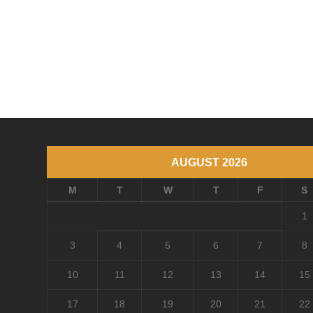
AUGUST 2026
M
T
W
T
F
S
1
3
4
5
6
7
8
10
11
12
13
14
15
17
18
19
20
21
22