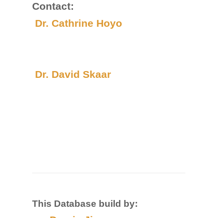
Contact:
Dr. Cathrine Hoyo
Dr. David Skaar
This Database build by: