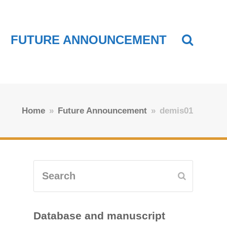
FUTURE ANNOUNCEMENT
Home
»
Future Announcement
»
demis01
Search
Submit
Database and manuscript