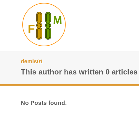
demis01
This author has written 0 articles
No Posts found.