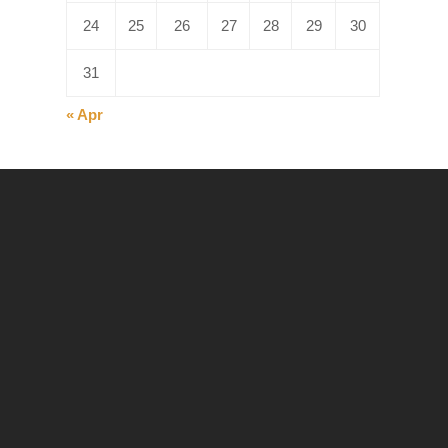
24
25
26
27
28
29
30
31
« Apr